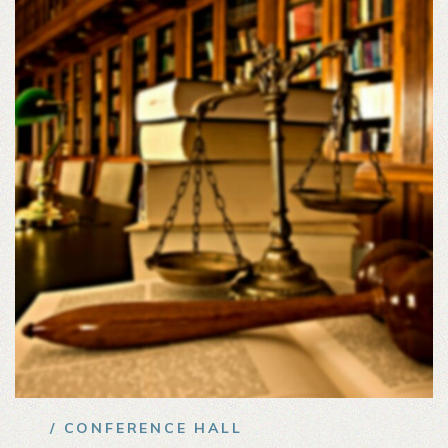
/ CONFERENCE HALL