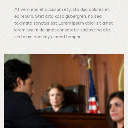
At vero eos et accusam et justo duo dolores et
ea rebum. Stet clita kasd gubergren, no sea
takimata sanctus est Lorem ipsum dolor sit amet
lorem ipsum dolamet consetetur sadipscing elitr,
sed diam nonumy eirmod tempor.