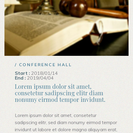
/ CONFERENCE HALL
Start :
2018/01/14
End :
2019/04/04
Lorem ipsum dolor sit amet,
consetetur sadipscing elitr diam
nonumy eirmod tempor invidunt.
Lorem ipsum dolor sit amet, consetetur
sadipscing elitr, sed diam nonumy eirmod tempor
invidunt ut labore et dolore magna aliquyam erat,