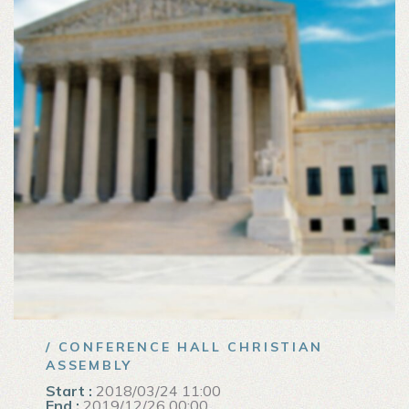
/ CONFERENCE HALL CHRISTIAN
ASSEMBLY
Start :
2018/03/24 11:00
End :
2019/12/26 00:00