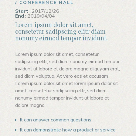
/ CONFERENCE HALL
Start :
2017/12/26
End :
2019/04/04
Lorem ipsum dolor sit amet,
consetetur sadipscing elitr diam
nonumy eirmod tempor invidunt.
Lorem ipsum dolor sit amet, consetetur
sadipscing elitr, sed diam nonumy eirmod tempor
invidunt ut labore et dolore magna aliquyam erat,
sed diam voluptua. At vero eos et accusam
Lorem ipsum dolor sit amet lorem ipsum dolor sit
amet, consetetur sadipscing elitr, sed diam
nonumy eirmod tempor invidunt ut labore et
dolore magna.
It can answer common questions
It can demonstrate how a product or service