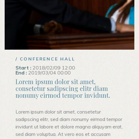
/ CONFERENCE HALL
Start :
2018/02/09 12:00
End :
2019/03/04 00:00
Lorem ipsum dolor sit amet,
consetetur sadipscing elitr diam
nonumy eirmod tempor invidunt.
Lorem ipsum dolor sit amet, consetetur
sadipscing elitr, sed diam nonumy eirmod tempor
invidunt ut labore et dolore magna aliquyam erat,
sed diam voluptua. At vero eos et accusam