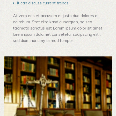
It can discuss current trends
At vero eos et accusam et justo duo dolores et
ea rebum. Stet clita kasd gubergren, no sea
takimata sanctus est Lorem ipsum dolor sit amet
lorem ipsum dolamet consetetur sadipscing elitr,
sed diam nonumy eirmod tempor.