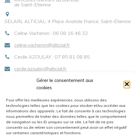
de Saint-Etienne
SELARL ALTICIAL, 4 Place Anatole France, Saint-Étienne
Celine Vacheron : 06 08 16 46 32
celine.vacheron@alticial.fr
Cecile AZOULAY : 07 85 81 08 85
cecile.azoulay@alticial.fr
Gérer le consentement aux
cookies
Menu
Pour offrir les meilleures expériences, nous utilisons des
technologies telles que les cookies pour stocker et/ou accéder aux
Accueil
informations des appareils. Le fait de consentir à ces technologies
nous permettra de traiter des données telles que le comportement
Compétences
de navigation ou les ID uniques sur ce site. Le fait de ne pas
consentir ou de retirer son consentement peut avoir un effet négatif
Contact
sur certaines caractéristiques et fonctions.