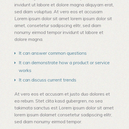
invidunt ut labore et dolore magna aliquyam erat,
sed diam voluptua. At vero eos et accusam
Lorem ipsum dolor sit amet lorem ipsum dolor sit
amet, consetetur sadipscing elitr, sed diam
nonumy eirmod tempor invidunt ut labore et
dolore magna.
It can answer common questions
It can demonstrate how a product or service
works
It can discuss current trends
At vero eos et accusam et justo duo dolores et
ea rebum. Stet clita kasd gubergren, no sea
takimata sanctus est Lorem ipsum dolor sit amet
lorem ipsum dolamet consetetur sadipscing elitr,
sed diam nonumy eirmod tempor.