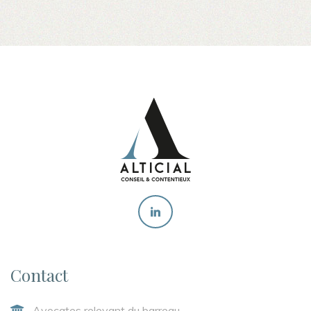
Contact
Avocates relevant du barreau