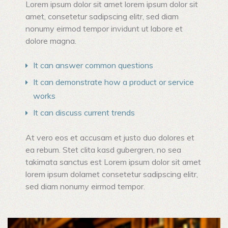
Lorem ipsum dolor sit amet lorem ipsum dolor sit
amet, consetetur sadipscing elitr, sed diam
nonumy eirmod tempor invidunt ut labore et
dolore magna.
It can answer common questions
It can demonstrate how a product or service
works
It can discuss current trends
At vero eos et accusam et justo duo dolores et
ea rebum. Stet clita kasd gubergren, no sea
takimata sanctus est Lorem ipsum dolor sit amet
lorem ipsum dolamet consetetur sadipscing elitr,
sed diam nonumy eirmod tempor.