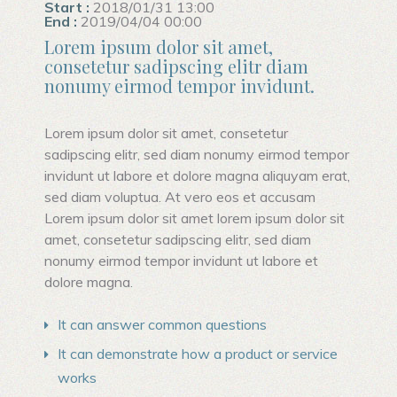
Start :
2018/01/31 13:00
End :
2019/04/04 00:00
Lorem ipsum dolor sit amet,
consetetur sadipscing elitr diam
nonumy eirmod tempor invidunt.
Lorem ipsum dolor sit amet, consetetur
sadipscing elitr, sed diam nonumy eirmod tempor
invidunt ut labore et dolore magna aliquyam erat,
sed diam voluptua. At vero eos et accusam
Lorem ipsum dolor sit amet lorem ipsum dolor sit
amet, consetetur sadipscing elitr, sed diam
nonumy eirmod tempor invidunt ut labore et
dolore magna.
It can answer common questions
It can demonstrate how a product or service
works