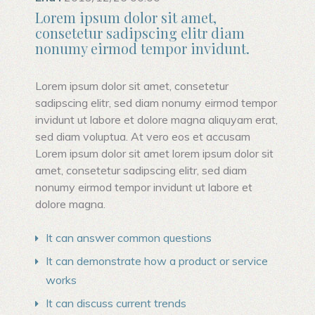
Lorem ipsum dolor sit amet,
consetetur sadipscing elitr diam
nonumy eirmod tempor invidunt.
Lorem ipsum dolor sit amet, consetetur
sadipscing elitr, sed diam nonumy eirmod tempor
invidunt ut labore et dolore magna aliquyam erat,
sed diam voluptua. At vero eos et accusam
Lorem ipsum dolor sit amet lorem ipsum dolor sit
amet, consetetur sadipscing elitr, sed diam
nonumy eirmod tempor invidunt ut labore et
dolore magna.
It can answer common questions
It can demonstrate how a product or service
works
It can discuss current trends