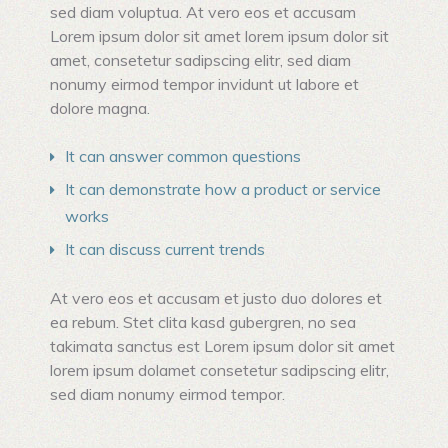
sed diam voluptua. At vero eos et accusam
Lorem ipsum dolor sit amet lorem ipsum dolor sit
amet, consetetur sadipscing elitr, sed diam
nonumy eirmod tempor invidunt ut labore et
dolore magna.
It can answer common questions
It can demonstrate how a product or service
works
It can discuss current trends
At vero eos et accusam et justo duo dolores et
ea rebum. Stet clita kasd gubergren, no sea
takimata sanctus est Lorem ipsum dolor sit amet
lorem ipsum dolamet consetetur sadipscing elitr,
sed diam nonumy eirmod tempor.