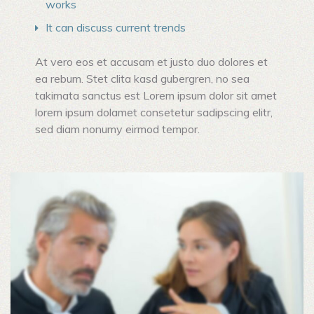
works
It can discuss current trends
At vero eos et accusam et justo duo dolores et
ea rebum. Stet clita kasd gubergren, no sea
takimata sanctus est Lorem ipsum dolor sit amet
lorem ipsum dolamet consetetur sadipscing elitr,
sed diam nonumy eirmod tempor.