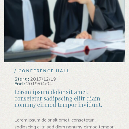
/ CONFERENCE HALL
Start :
2017/12/19
End :
2019/04/04
Lorem ipsum dolor sit amet,
consetetur sadipscing elitr diam
nonumy eirmod tempor invidunt.
Lorem ipsum dolor sit amet, consetetur
sadipscing elitr, sed diam nonumy eirmod tempor